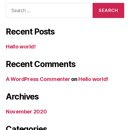
Search
for:
Recent Posts
Hello world!
Recent Comments
A WordPress Commenter
on
Hello world!
Archives
November 2020
Categories