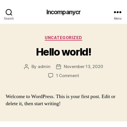
Incompanycr
Search
Menu
Categories
UNCATEGORIZED
Hello world!
By
admin
November 13, 2020
Post
Post
author
date
on
1 Comment
Hello
world!
Welcome to WordPress. This is your first post. Edit or
delete it, then start writing!